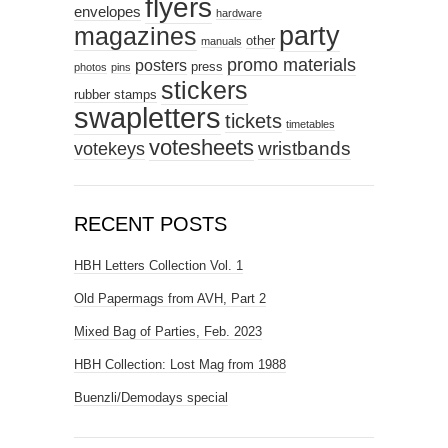
flyers
envelopes
hardware
party
magazines
other
manuals
promo materials
posters
press
photos
pins
stickers
rubber stamps
swapletters
tickets
timetables
votesheets
votekeys
wristbands
RECENT POSTS
HBH Letters Collection Vol. 1
Old Papermags from AVH, Part 2
Mixed Bag of Parties, Feb. 2023
HBH Collection: Lost Mag from 1988
Buenzli/Demodays special