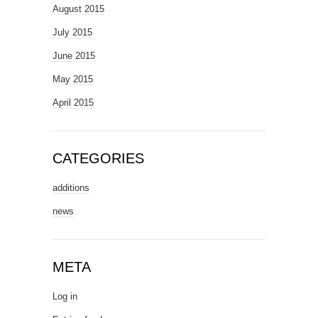
August 2015
July 2015
June 2015
May 2015
April 2015
CATEGORIES
additions
news
META
Log in