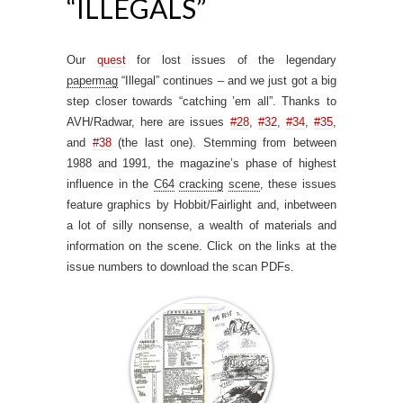
“ILLEGALS”
Our
quest
for lost issues of the legendary
papermag
“Illegal” continues – and we just got a big
step closer towards “catching ’em all”. Thanks to
AVH/Radwar, here are issues
#28
,
#32
,
#34
,
#35
,
and
#38
(the last one). Stemming from between
1988 and 1991, the magazine’s phase of highest
influence in the
C64
cracking
scene
, these issues
feature graphics by Hobbit/Fairlight and, inbetween
a lot of silly nonsense, a wealth of materials and
information on the scene. Click on the links at the
issue numbers to download the scan PDFs.