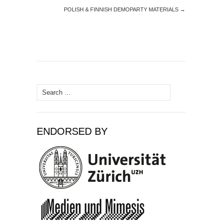
POLISH & FINNISH DEMOPARTY MATERIALS
→
Search
for:
ENDORSED BY