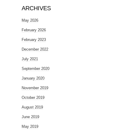
ARCHIVES
May 2026
February 2026
February 2023
December 2022
July 2021
September 2020
January 2020
November 2019
October 2019
August 2019
June 2019
May 2019