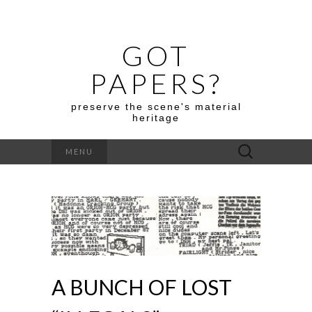
GOT
PAPERS?
preserve the scene's material
heritage
Search
MENU
for:
A BUNCH OF LOST