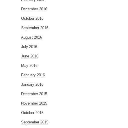
December 2016
October 2016
September 2016
August 2016
July 2016
June 2016
May 2016
February 2016
January 2016
December 2015
November 2015
October 2015
September 2015