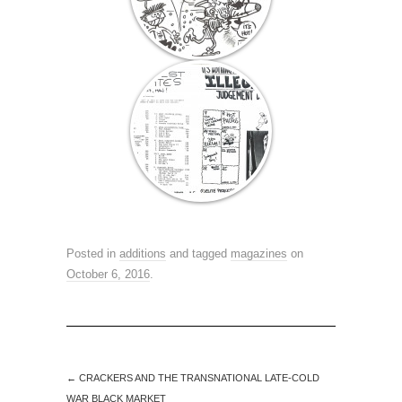
Posted in
additions
and tagged
magazines
on
October 6, 2016
.
←
CRACKERS AND THE TRANSNATIONAL LATE-COLD
WAR BLACK MARKET