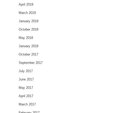
April 2019
March 2019
January 2019
October 2018
May 2018
January 2018
October 2017
September 2017
July 2017
June 2017
May 2017
April 2017
March 2017
February 2017