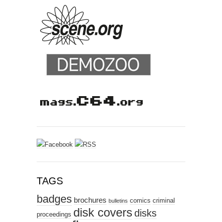
TAGS
badges
brochures
comics
criminal
bulletins
disk covers
disks
proceedings