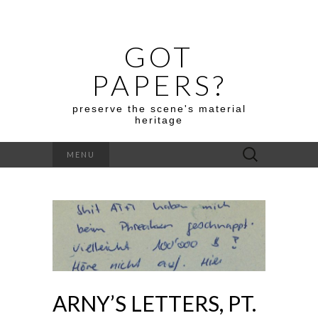
GOT
PAPERS?
preserve the scene's material
heritage
Search
MENU
for:
ARNY’S LETTERS, PT.