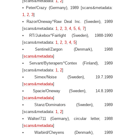
[scans&metadata:
1
,
2
]
• Peter/Crazy (Germany), 1989 [scans&metadata:
1
,
2
,
3
]
• Razor/Oneway^Raw Deal Inc. (Sweden), 1989
[scans&metadata:
1
,
2
,
3
,
4
,
5
,
6
,
7
]
• RT/Jukebox^Fairlight (Sweden), 1988-1990
[scans&metadata:
1
,
2
,
3
,
4
,
5
]
• Sentinel/Zargon (Denmark), 1988
[
scans&metadata
]
• Servant/Byterapers^Contex (Finland), 1989
[scans&metadata:
1
,
2
]
• Simex/Noise (Sweden), 19.7.1989
[
scans&metadata
]
• Spacie/Oneway (Sweden), 14.8.1989
[
scans&metadata
]
• Stanz/Dominators (Sweden), 1989
[scans&metadata:
1
,
2
]
• Walter/711 (Germany), circular letter, 1988
[
scans&metadata
]
• Warbird/Cheyens (Denmark), 1989