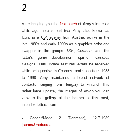
2
After bringing you the
first batch
of
Arny
‘s letters a
while ago, here is part two. Arny, also known as
Icon, is a
C64
scener
from Austria, active in the
late 1980s and early 1990s as a graphics artist and
swapper
in the groups
TSK
,
Cosmos,
and the
latter’s game development spin-off
Cosmos
Designs
. This update features letters he received
while being active in Cosmos, and span from 1988
to 1990. Arny maintained a broad network of
contacts, ranging from Hungary to Finland. This
rather large update, the images of which you can
view in the gallery at the bottom of this post,
includes letters from:
• Cancer/Mode 2 (Denmark), 12.7.1989
[
scans&metadata
]