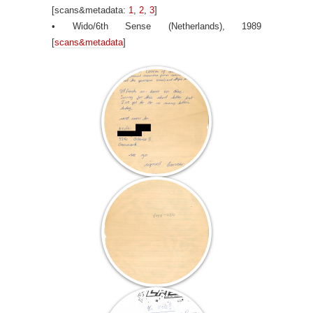
[scans&metadata:
1
,
2
,
3
]
• Wido/6th Sense (Netherlands), 1989
[
scans&metadata
]