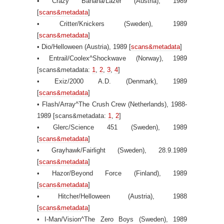
• Crazy Banana/Lazer (Austria), 1989
[
scans&metadata
]
• Critter/Knickers (Sweden), 1989
[
scans&metadata
]
• Dio/Helloween (Austria), 1989 [
scans&metadata
]
• Entrail/Coolex^Shockwave (Norway), 1989
[scans&metadata:
1
,
2
,
3
,
4
]
• Exiz/2000 A.D. (Denmark), 1989
[
scans&metadata
]
• Flash/Array^The Crush Crew (Netherlands), 1988-
1989 [scans&metadata:
1
,
2
]
• Glerc/Science 451 (Sweden), 1989
[
scans&metadata
]
• Grayhawk/Fairlight (Sweden), 28.9.1989
[
scans&metadata
]
• Hazor/Beyond Force (Finland), 1989
[
scans&metadata
]
• Hitcher/Helloween (Austria), 1988
[
scans&metadata
]
• I-Man/Vision^The Zero Boys (Sweden), 1989