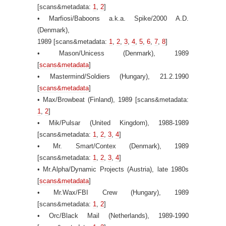
[scans&metadata:
1
,
2
]
• Marfiosi/Baboons a.k.a. Spike/2000 A.D.
(Denmark),
1989 [scans&metadata:
1
,
2
,
3
,
4
,
5
,
6
,
7
,
8
]
• Mason/Unicess (Denmark), 1989
[
scans&metadata
]
• Mastermind/Soldiers (Hungary), 21.2.1990
[
scans&metadata
]
• Max/Browbeat (Finland), 1989 [scans&metadata:
1
,
2
]
• Mik/Pulsar (United Kingdom), 1988-1989
[scans&metadata:
1
,
2
,
3
,
4
]
• Mr. Smart/Contex (Denmark), 1989
[scans&metadata:
1
,
2
,
3
,
4
]
• Mr.Alpha/Dynamic Projects (Austria), late 1980s
[
scans&metadata
]
• Mr.Wax/FBI Crew (Hungary), 1989
[scans&metadata:
1
,
2
]
• Orc/Black Mail (Netherlands), 1989-1990